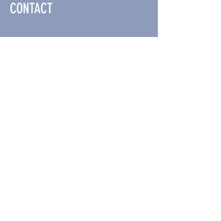
CONTACT
ADDRESS
609 NW Hickory St Suite #120
Albany, OR 97321
CONTACT US
#541-928-0301
OPENING HOURS
Tue- Sat :
10am - 7pm