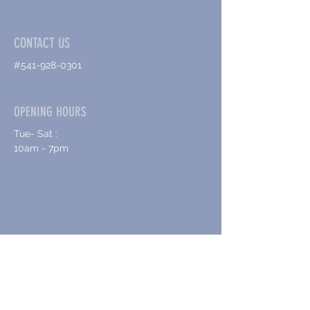
CONTACT US
#541-928-0301
OPENING HOURS
Tue- Sat :
10am - 7pm