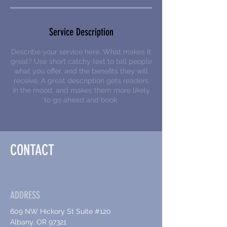
Service Description
Describe your service here. What makes it
great? Use short catchy text to tell people
what you offer, and the benefits they will
receive. A great description gets readers
in the mood, and makes them more likely
to go ahead and book.
CONTACT
ADDRESS
609 NW Hickory St Suite #120
Albany, OR 97321